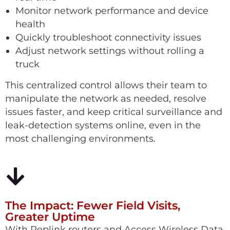
Monitor network performance and device
health
Quickly troubleshoot connectivity issues
Adjust network settings without rolling a
truck
This centralized control allows their team to
manipulate the network as needed, resolve
issues faster, and keep critical surveillance and
leak-detection systems online, even in the
most challenging environments.
The Impact: Fewer Field Visits,
Greater Uptime
With Peplink routers and Access Wireless Data