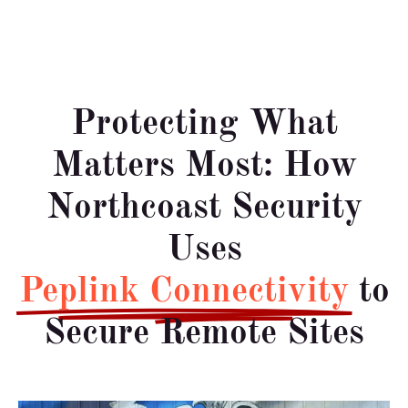
Protecting What
Matters Most: How
Northcoast Security
Uses
Peplink Connectivity
to
Secure Remote Sites