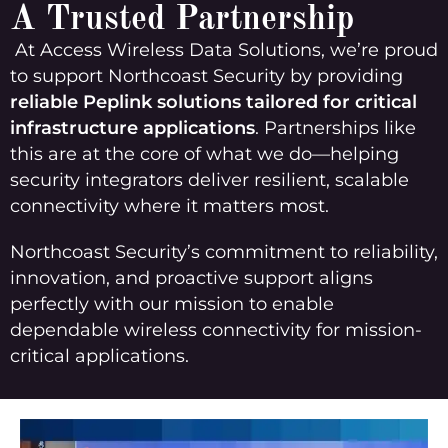
A Trusted Partnership
At Access Wireless Data Solutions, we’re proud
to support Northcoast Security by providing
reliable Peplink solutions tailored for critical
infrastructure applications
. Partnerships like
this are at the core of what we do—helping
security integrators deliver resilient, scalable
connectivity where it matters most.
Northcoast Security’s commitment to reliability,
innovation, and proactive support aligns
perfectly with our mission to enable
dependable wireless connectivity for mission-
critical applications.