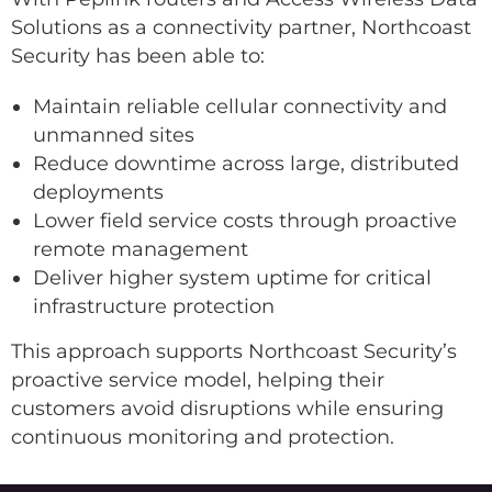
Solutions as a connectivity partner, Northcoast
Security has been able to:
Maintain reliable cellular connectivity and
unmanned sites
Reduce downtime across large, distributed
deployments
Lower field service costs through proactive
remote management
Deliver higher system uptime for critical
infrastructure protection
This approach supports Northcoast Security’s
proactive service model, helping their
customers avoid disruptions while ensuring
continuous monitoring and protection.