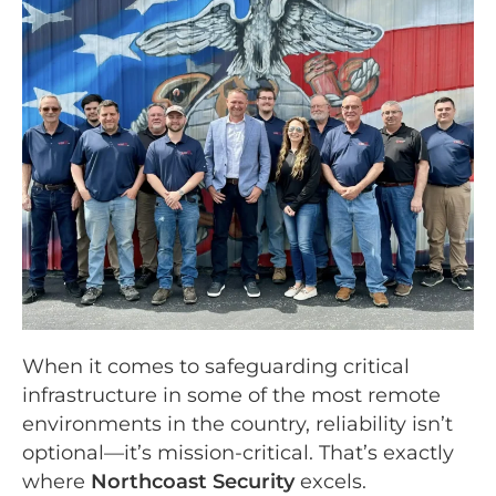
When it comes to safeguarding critical
infrastructure in some of the most remote
environments in the country, reliability isn’t
optional—it’s mission-critical. That’s exactly
where
Northcoast Security
excels.