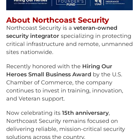
About Northcoast Security
Northcoast Security is a
veteran-owned
security integrator
specializing in protecting
critical infrastructure and remote, unmanned
sites nationwide.
Recently honored with the
Hiring Our
Heroes Small Business Award
by the U.S.
Chamber of Commerce, the company
continues to invest in training, innovation,
and Veteran support.
Now celebrating its
15th anniversary
,
Northcoast Security remains focused on
delivering reliable, mission-critical security
solutions across the country.