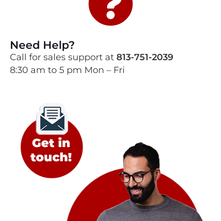
Need Help?
Call for sales support at
813-751-2039
8:30 am to 5 pm Mon – Fri