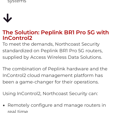
systems
The Solution: Peplink BR1 Pro 5G with
InControl2
To meet the demands, Northcoast Security
standardized on Peplink BR1 Pro 5G routers,
supplied by Access Wireless Data Solutions.
The combination of Peplink hardware and the
InControl2 cloud management platform has
been a game-changer for their operations.
Using InControl2, Northcoast Security can:
Remotely configure and manage routers in
real time