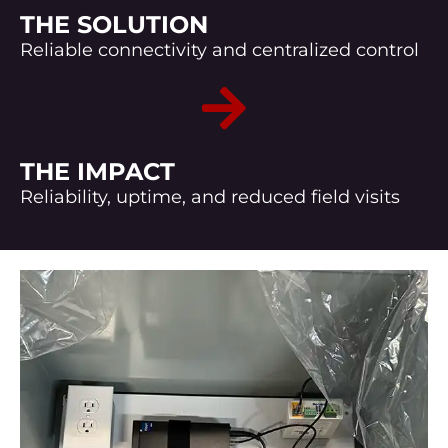
THE SOLUTION
Reliable connectivity and centralized control
THE IMPACT
Reliability, uptime, and reduced field visits