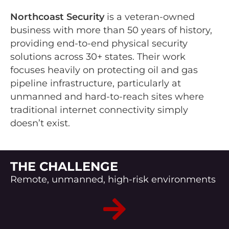
Northcoast Security
is a veteran-owned
business with more than 50 years of history,
providing end-to-end physical security
solutions across 30+ states. Their work
focuses heavily on protecting oil and gas
pipeline infrastructure, particularly at
unmanned and hard-to-reach sites where
traditional internet connectivity simply
doesn’t exist.
THE CHALLENGE
Remote, unmanned, high-risk environments