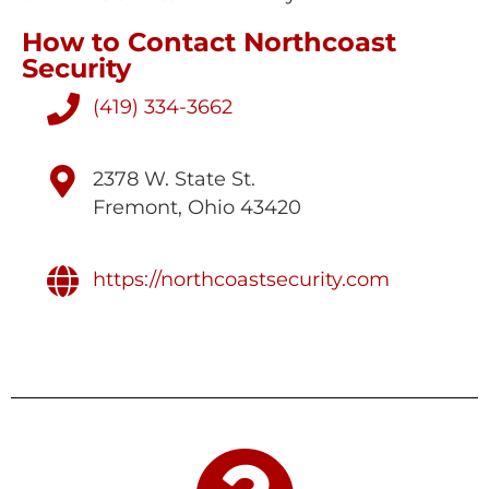
How to Contact Northcoast
Security
(419) 334-3662
2378 W. State St.
Fremont, Ohio 43420
https://northcoastsecurity.com