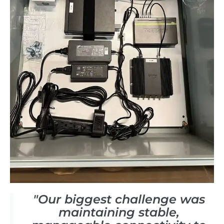
"Our biggest challenge was
maintaining stable,