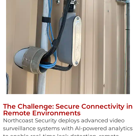
The Challenge: Secure Connectivity in
Remote Environments
Northcoast Security deploys advanced video
surveillance systems with AI-powered analytics