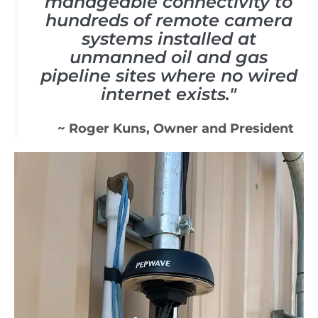
manageable connectivity to
hundreds of remote camera
systems installed at
unmanned oil and gas
pipeline sites where no wired
internet exists."
~ Roger Kuns, Owner and President