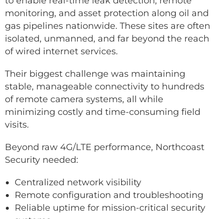
to enable real-time leak detection, remote
monitoring, and asset protection along oil and
gas pipelines nationwide. These sites are often
isolated, unmanned, and far beyond the reach
of wired internet services.
Their biggest challenge was maintaining
stable, manageable connectivity to hundreds
of remote camera systems, all while
minimizing costly and time-consuming field
visits.
Beyond raw 4G/LTE performance, Northcoast
Security needed:
Centralized network visibility
Remote configuration and troubleshooting
Reliable uptime for mission-critical security