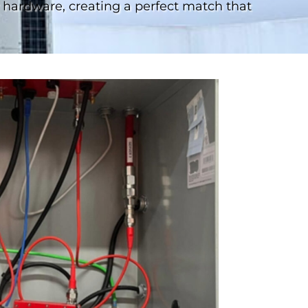
hardware, creating a perfect match that