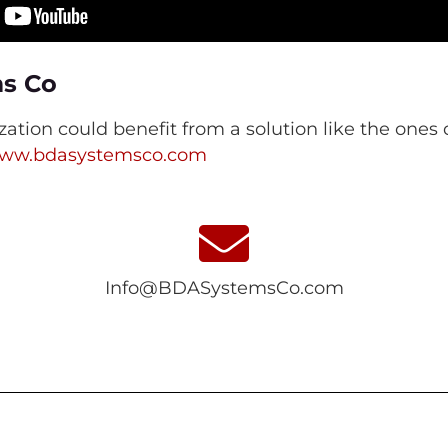
ms Co
ization could benefit from a solution like the one
ww.bdasystemsco.com
Info@BDASystemsCo.com