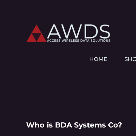
HOME
SH
Who is BDA Systems Co?