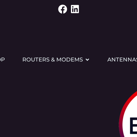
OP
ROUTERS & MODEMS
ANTENNA