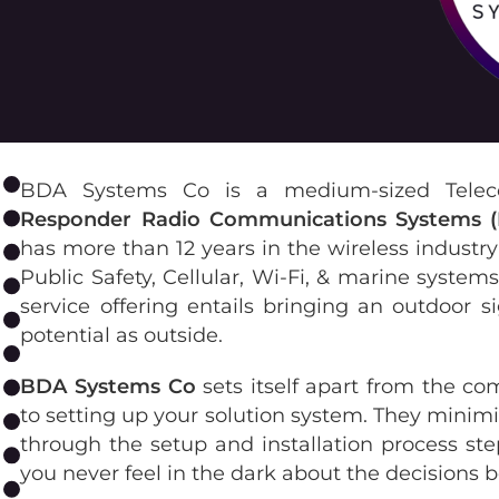
BDA Systems Co is a medium-sized Telec
Responder Radio Communications Systems 
has more than 12 years in the wireless industr
Public Safety, Cellular, Wi-Fi, & marine syste
service offering entails bringing an outdoor s
potential as outside.
BDA Systems Co
sets itself apart from the co
to setting up your solution system. They minimi
through the setup and installation process step
you never feel in the dark about the decisions