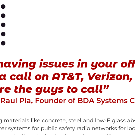
having issues in your of
 call on AT&T, Verizon, 
’re the guys to call”
Raul Pla, Founder of BDA Systems 
 materials like concrete, steel and low-E glass ab
r systems for public safety radio networks for local