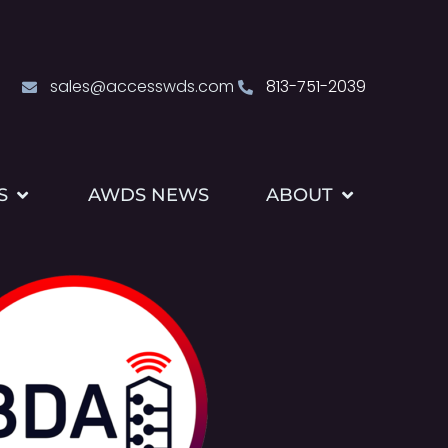
sales@accesswds.com
813-751-2039
S
AWDS NEWS
ABOUT