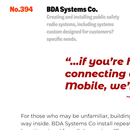
“…if you’re 
connecting a
Mobile, we
~
For those who may be unfamiliar, building
way inside. BDA Systems Co install repeate