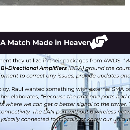
A Match Made in Heaven
nt they utilize in their packages from AWDS.
“W
d
Bi-Directional Amplifiers
(BDA) around the countr
uipment to correct any issues, provide updates an
loy, Raul wanted something with external SMA po
ther elaborates,
“Because the antenna ports had 
nts where we can get a better signal to the tower
 connectivity. The LAN port without a wireless net
cally connected to it locally or know our unique I