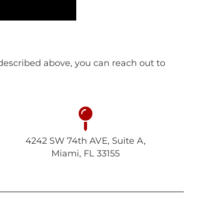
s described above, you can reach out to
4242 SW 74th AVE, Suite A,
Miami, FL 33155