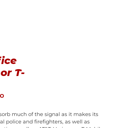
fice
or T-
Co
sorb much of the signal as it makes its
 police and firefighters, as well as