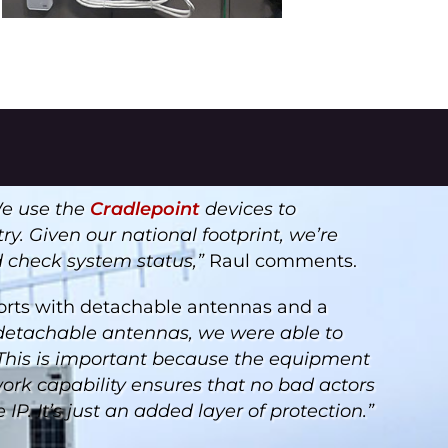
e use the
Cradlepoint
devices to
y. Given our national footprint, we’re
d check system status,”
Raul comments.
rts with detachable antennas and a
detachable antennas, we were able to
. This is important because the equipment
work capability ensures that no bad actors
P. It’s just an added layer of protection.”