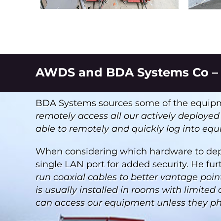
AWDS and BDA Systems Co – 
BDA Systems sources some of the equipme
remotely access all our actively deploye
able to remotely and quickly log into eq
When considering which hardware to dep
single LAN port for added security. He fur
run coaxial cables to better vantage poi
is usually installed in rooms with limited
can access our equipment unless they physi