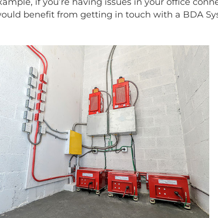
example, if you’re having issues in your office conn
 would benefit from getting in touch with a BDA Sy