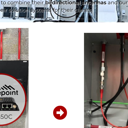
to combine their
bi-directional antennas
and our 
ir solution systems for their clients.