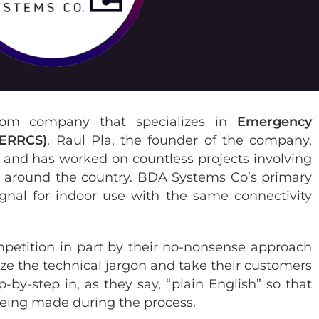
om company that specializes in
Emergency
(ERRCS)
. Raul Pla, the founder of the company,
y and has worked on countless projects involving
ms around the country. BDA Systems Co’s primary
ignal for indoor use with the same connectivity
mpetition in part by their no-nonsense approach
ze the technical jargon and take their customers
-by-step in, as they say, “plain English” so that
 being made during the process.