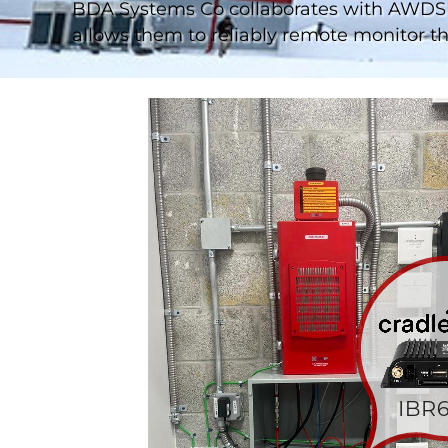
BDA Systems Co collaborates with AWDS 
allows them to reliably remote monitor the