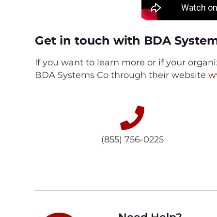
Get in touch with BDA Syste
If you want to learn more or if your organ
BDA Systems Co through their website
w
(855) 756-0225