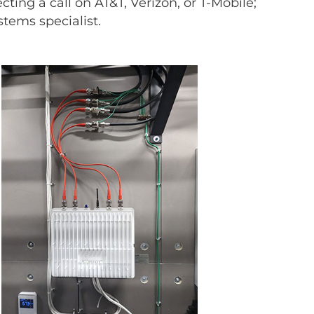
ecting a call on AT&T, Verizon, or T-Mobile;
stems specialist.