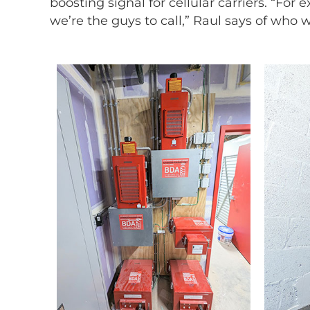
boosting signal for cellular carriers. “For 
we’re the guys to call,” Raul says of who